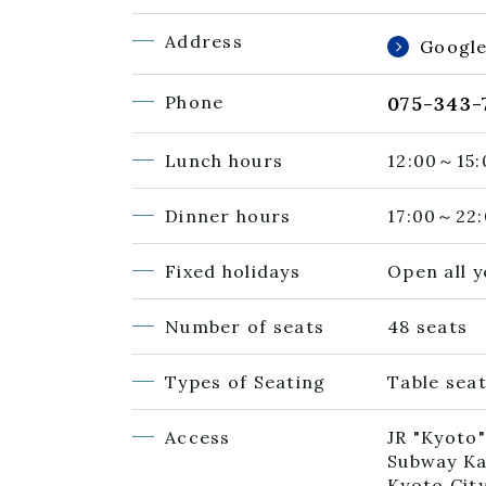
Address
Googl
Phone
075-343-
Lunch hours
12:00～15:
Dinner hours
17:00～22:
Fixed holidays
Open all 
Number of seats
48 seats
Types of Seating
Table seat
Access
JR "Kyoto"
Subway Ka
Kyoto Cit