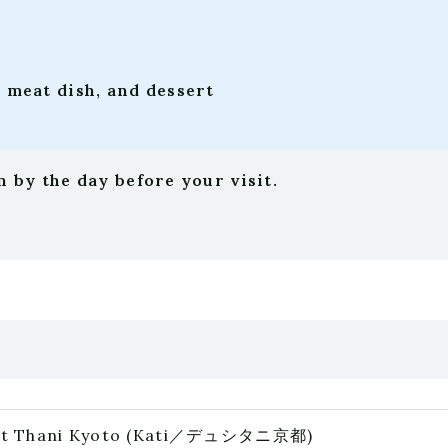
, meat dish, and dessert
 by the day before your visit.
t Thani Kyoto
(Kati／デュシタニ京都)