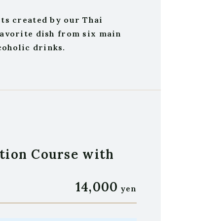
rts created by our Thai
favorite dish from six main
oholic drinks.
tion Course with
14,000
yen