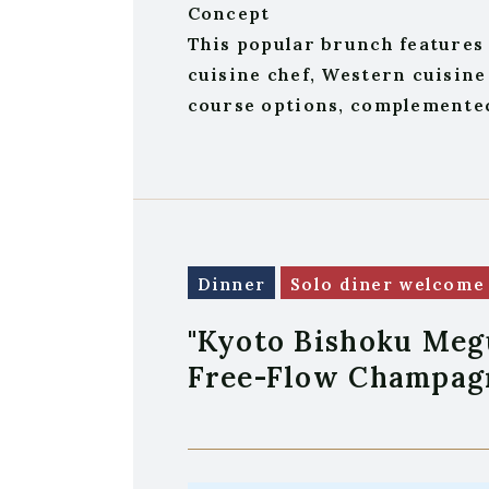
Concept
This popular brunch features 
cuisine chef, Western cuisine
course options, complemented 
Dinner
Solo diner welcome
"Kyoto Bishoku Meg
Free-Flow Champag