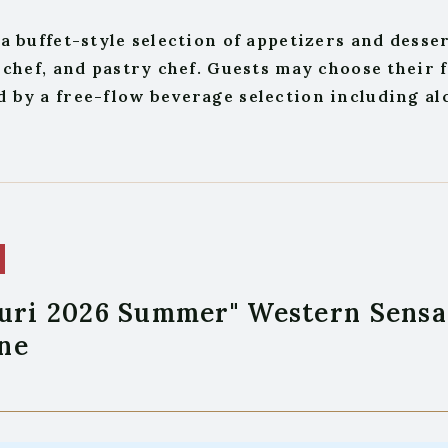
a buffet-style selection of appetizers and desse
 chef, and pastry chef. Guests may choose their 
by a free-flow beverage selection including alc
uri 2026 Summer" Western Sensa
ne