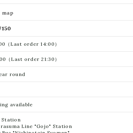
e map
7150
00（Last order 14:00）
00（Last order 21:30）
year round
ing available
 Station
rasuma Line "Gojo" Station
y Bus "Nishinotoin Syomen"