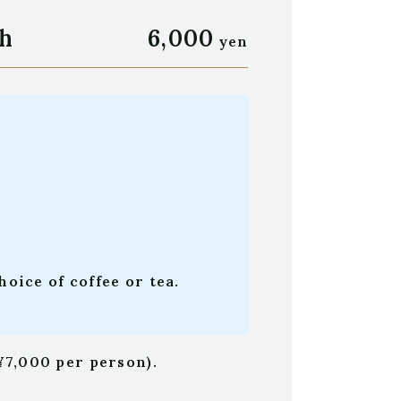
h
6,000
yen
oice of coffee or tea.
¥7,000 per person).