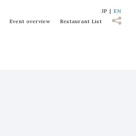
JP
EN
Event overview
Restaurant List