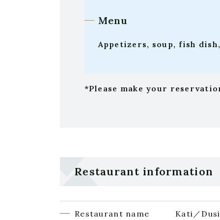
Menu
Appetizers, soup, fish dish
*Please make your reservation
Restaurant information
Restaurant name
Kati／Dusi