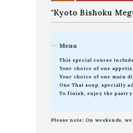
"Kyoto Bishoku Me
Menu
This special course includ
Your choice of one appetiz
Your choice of one main dis
One Thai soup, specially a
To finish, enjoy the pastr
Please note: On weekends, we