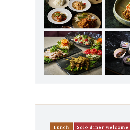
Lunch
Solo diner welcome