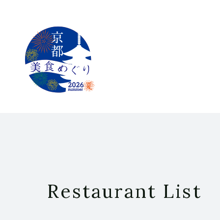
Restaurant List