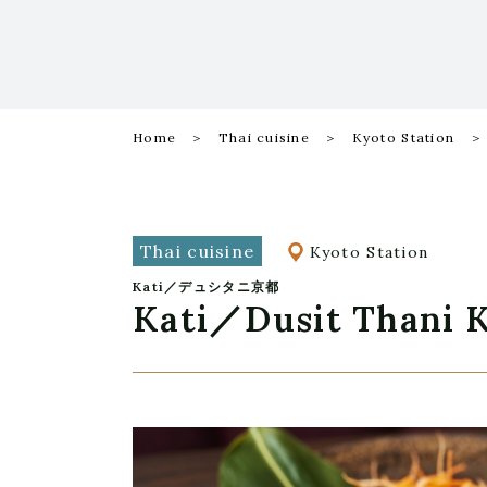
Home
Thai cuisine
Kyoto Station
Thai cuisine
Kyoto Station
Kati／デュシタニ京都
Kati／Dusit Thani 