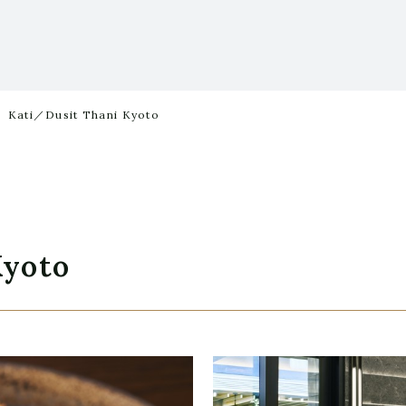
Kati／Dusit Thani Kyoto
Kyoto