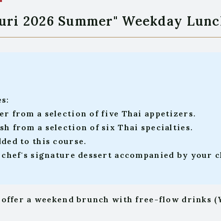
guri 2026 Summer" Weekday Lunc
es:
er from a selection of five Thai appetizers.
h from a selection of six Thai specialties.
dded to this course.
y chef's signature dessert accompanied by your ch
 offer a weekend brunch with free-flow drinks (