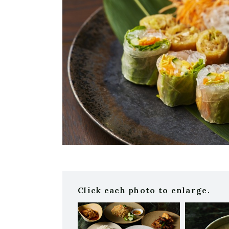
Click each photo to enlarge.