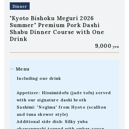
Dinner
"Kyoto Bishoku Meguri 2026
Summer" Premium Pork Dashi
Shabu Dinner Course with One
Drink
9,000
yen
Menu
Including one drink
Appetizer: Hisuimidofu (jade tofu) served
with our signature dashi broth
Sashimi: "Negima" from Hyoto (scallion
and tuna skewer style)
Additional side dish: Silky yuba
chawanmushi topped with amber sauce