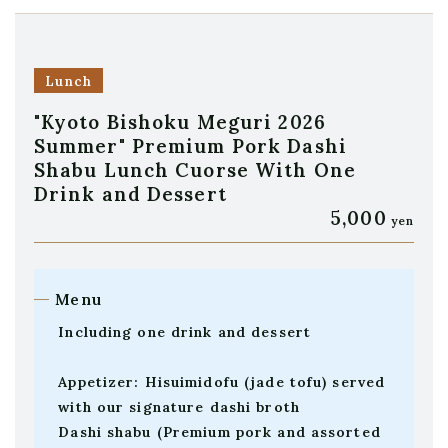
Lunch
"Kyoto Bishoku Meguri 2026
Summer" Premium Pork Dashi
Shabu Lunch Cuorse With One
Drink and Dessert
5,000
yen
Menu
Including one drink and dessert
Appetizer: Hisuimidofu (jade tofu) served
with our signature dashi broth
Dashi shabu (Premium pork and assorted