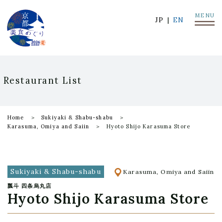
MENU
JP
EN
Restaurant List
Home
Sukiyaki & Shabu-shabu
Karasuma, Omiya and Saiin
Hyoto Shijo Karasuma Store
Sukiyaki & Shabu-shabu
Karasuma, Omiya and Saiin
瓢斗 四条烏丸店
Hyoto Shijo Karasuma Store