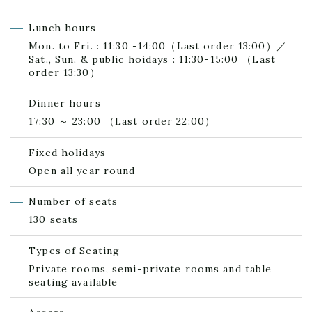
Lunch hours
Mon. to Fri. : 11:30 -14:00（Last order 13:00）／
Sat., Sun. & public hoidays : 11:30-15:00 （Last
order 13:30）
Dinner hours
17:30 ～ 23:00 （Last order 22:00）
Fixed holidays
Open all year round
Number of seats
130 seats
Types of Seating
Private rooms, semi-private rooms and table
seating available