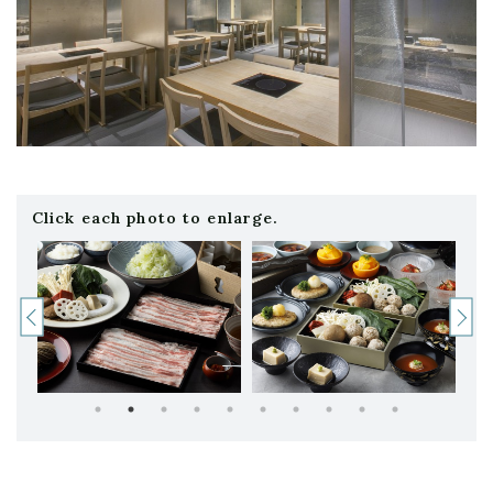
Click each photo to enlarge.