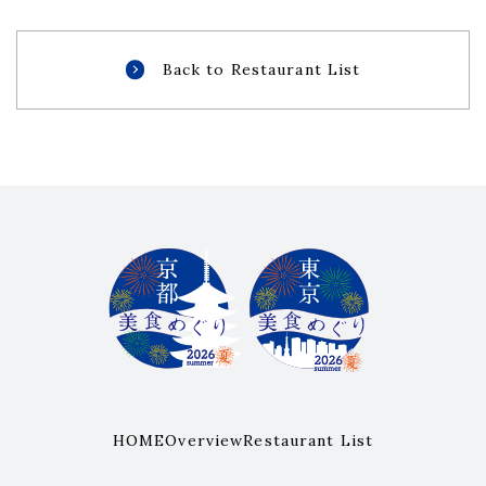
Back to Restaurant List
HOME
Overview
Restaurant List