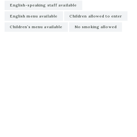
English-speaking staff available
English menu available
Children allowed to enter
Children’s menu available
No smoking allowed