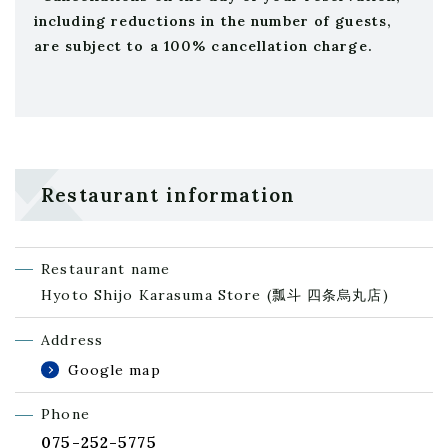
including reductions in the number of guests,
are subject to a 100% cancellation charge.
Restaurant information
Restaurant name
Hyoto Shijo Karasuma Store
(瓢斗 四条烏丸店)
Address
Google map
Phone
075-252-5775