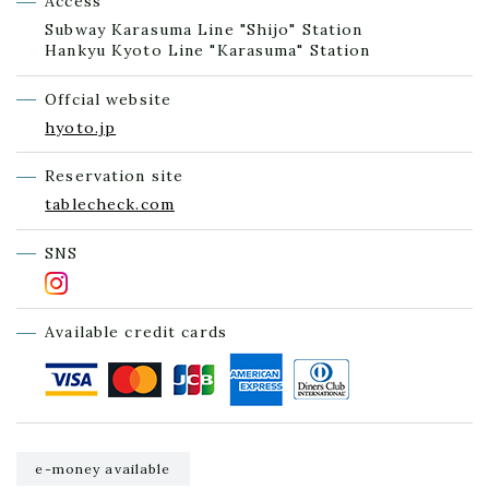
Access
Subway Karasuma Line "Shijo" Station
Hankyu Kyoto Line "Karasuma" Station
Offcial website
hyoto.jp
Reservation site
tablecheck.com
SNS
Available credit cards
e-money available