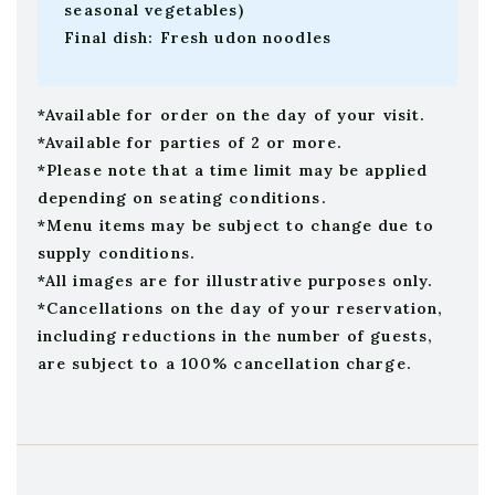
seasonal vegetables)
Final dish: Fresh udon noodles
*Available for order on the day of your visit.
*Available for parties of 2 or more.
*Please note that a time limit may be applied
depending on seating conditions.
*Menu items may be subject to change due to
supply conditions.
*All images are for illustrative purposes only.
*Cancellations on the day of your reservation,
including reductions in the number of guests,
are subject to a 100% cancellation charge.