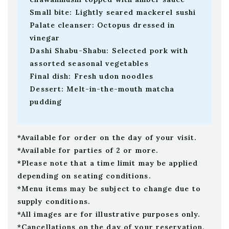
Small bite: Lightly seared mackerel sushi
Palate cleanser: Octopus dressed in
vinegar
Dashi Shabu-Shabu: Selected pork with
assorted seasonal vegetables
Final dish: Fresh udon noodles
Dessert: Melt-in-the-mouth matcha
pudding
*Available for order on the day of your visit.
*Available for parties of 2 or more.
*Please note that a time limit may be applied
depending on seating conditions.
*Menu items may be subject to change due to
supply conditions.
*All images are for illustrative purposes only.
*Cancellations on the day of your reservation,