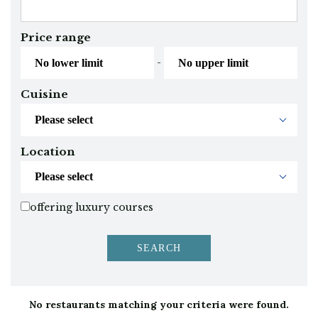
Price range
-
Cuisine
Location
offering luxury courses
No restaurants matching your criteria were found.