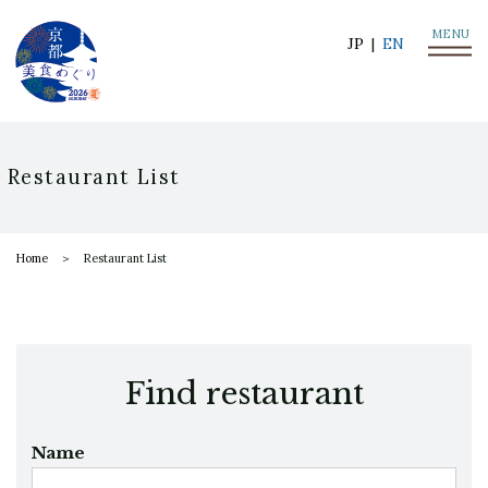
MENU
JP
EN
Restaurant List
Home
Restaurant List
Find restaurant
Name